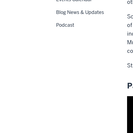
ot
Blog News & Updates
So
of
Podcast
in
Mu
co
St
P