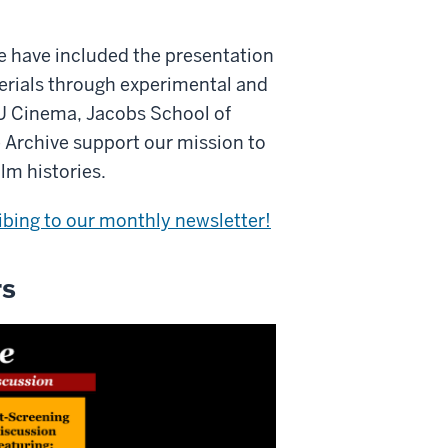
e have included the presentation
aterials through experimental and
IU Cinema, Jacobs School of
 Archive support our mission to
lm histories.
ibing to our monthly newsletter!
rs