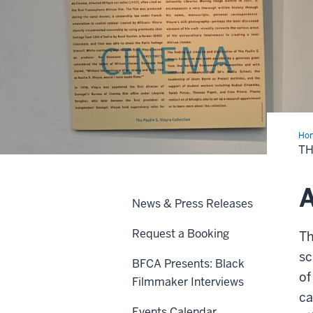
Ho
Cen
TH
A
News & Press Releases
Request a Booking
Th
sc
BFCA Presents: Black
of
Filmmaker Interviews
ca
Events Calendar