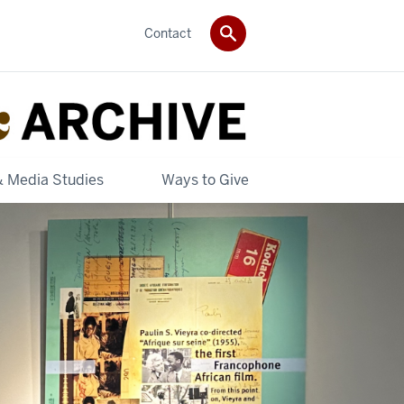
Contact
& Media Studies
Ways to Give