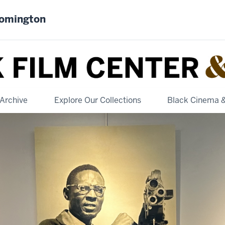
oomington
Archive
Explore Our Collections
Black Cinema 