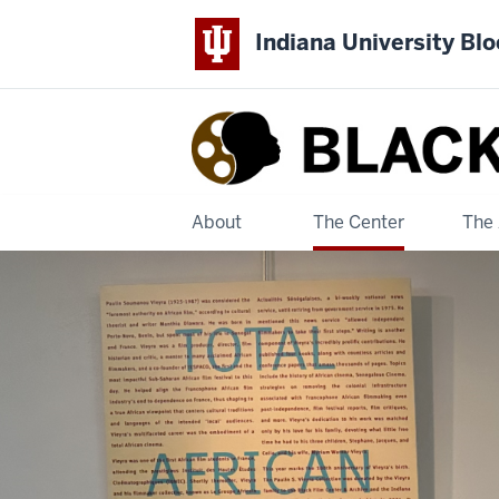
Indiana University Bl
Black
Film
Center
About
The Center
The 
&
Archive