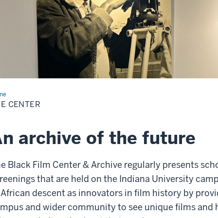
me
The
ter
E CENTER
n archive of the future
e Black Film Center & Archive regularly presents schol
reenings that are held on the Indiana University cam
 African descent as innovators in film history by prov
mpus and wider community to see unique films and h