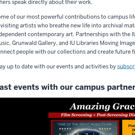
hers speak directly about their work.
me of our most powerful contributions to campus lif
 visiting artists who breathe new life into archival m
dependent contemporary art. Partnerships with the 
sic, Grunwald Gallery, and IU Libraries Moving Image
nnect people with our collections and create future fi
ay up to date with our events and activities by
subscr
ast events with our campus partne