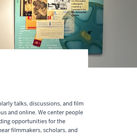
arly talks, discussions, and film
pus and online. We center people
iding opportunities for the
ear filmmakers, scholars, and