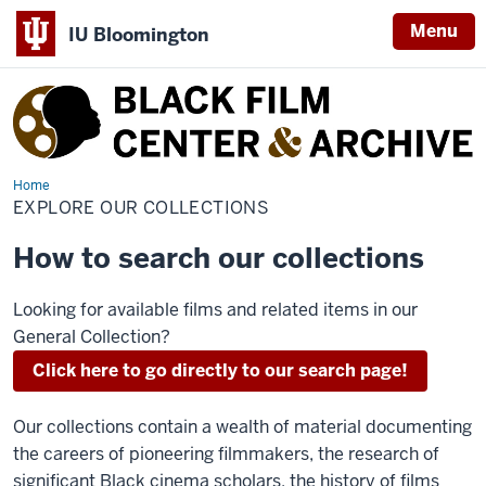
Menu
IU Bloomington
Black
Film
Center
&
Home
Explore
Our
EXPLORE OUR COLLECTIONS
Archive
Collections
How to search our collections
Looking for available films and related items in our
General Collection?
Click here to go directly to our search page!
Our collections contain a wealth of material documenting
the careers of pioneering filmmakers, the research of
significant Black cinema scholars, the history of films