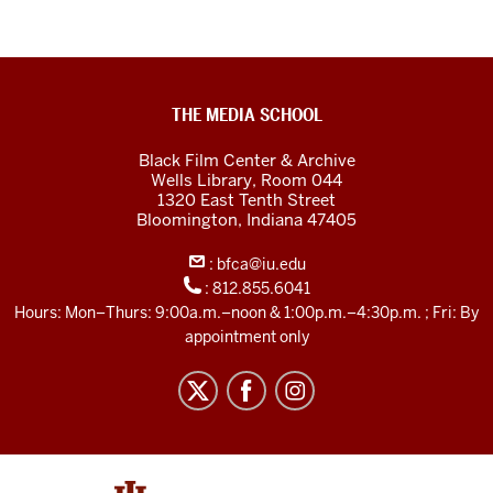
Black
THE MEDIA SCHOOL
Film
Black Film Center & Archive
Center
Wells Library, Room 044
1320 East Tenth Street
&amp;
Bloomington,
Indiana
47405
Archive
:
bfca@iu.edu
social
:
812.855.6041
media
Hours: Mon–Thurs: 9:00a.m.–noon & 1:00p.m.–4:30p.m. ; Fri: By
channels
appointment only