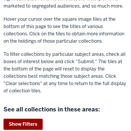
marketed to segregated audiences, and so much more.
Hover your cursor over the square image tiles at the
bottom of this page to see the titles of various
collections. Click on the tiles to obtain more information
on the holdings of those particular collections.
To filter collections by particular subject areas, check all
boxes of interest below and click "Submit." The tiles at
the bottom of the page will reset to display the
collections best matching those subject areas. Click
"Clear selections" at any time to return to the full display
of collection tiles.
See all collections in these areas:
Show Filters