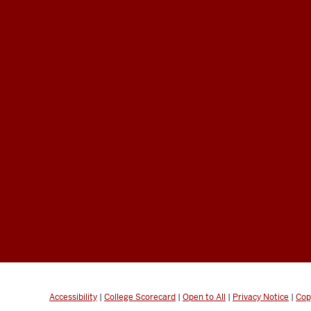
Accessibility
|
College Scorecard
|
Open to All
|
Privacy Notice
|
Cop