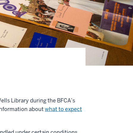
 Wells Library during the BFCA’s
e information about
what to expect
andled under certain conditions