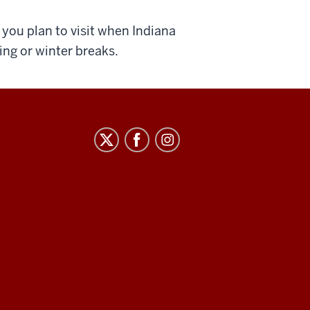
you plan to visit when Indiana
ing or winter breaks.