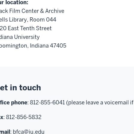
r location:
ack Film Center & Archive
lls Library, Room 044
20 East Tenth Street
diana University
oomington, Indiana 47405
et in touch
fice phone
: 812-855-6041 (please leave a voicemail if
ax
: 812-856-5832
mail
:
bfca@iu.edu