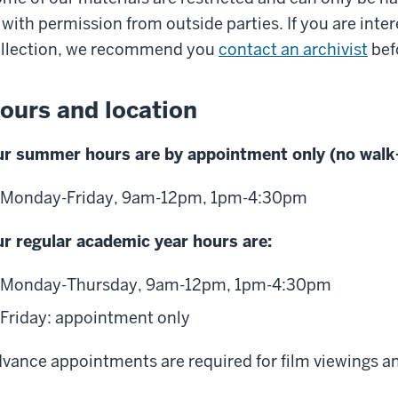
 with permission from outside parties. If you are inter
llection, we recommend you
contact an archivist
befo
ours and location
r summer hours are by appointment only (no walk-
Monday-Friday, 9am-12pm, 1pm-4:30pm
r regular academic year hours are:
Monday-Thursday, 9am-12pm, 1pm-4:30pm
Friday: appointment only
vance appointments are required for film viewings an