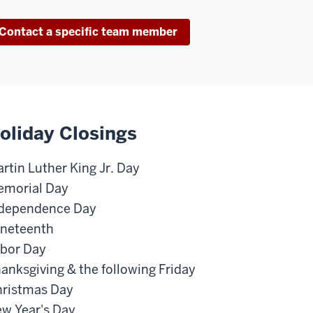
Contact a specific team member
oliday Closings
rtin Luther King Jr. Day
morial Day
dependence Day
neteenth
bor Day
anksgiving & the following Friday
ristmas Day
w Year's Day