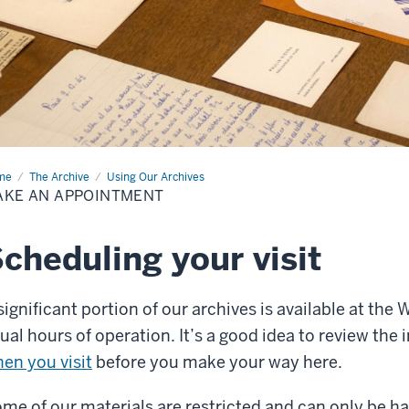
me
Make
The Archive
Using Our Archives
AKE AN APPOINTMENT
ointment
cheduling your visit
significant portion of our archives is available at the
ual hours of operation. It’s a good idea to review th
en you visit
before you make your way here.
me of our materials are restricted and can only be h