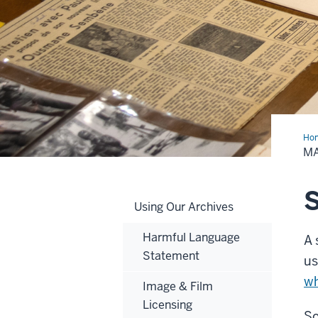
Ho
an
M
App
S
Using Our Archives
Harmful Language
A 
Statement
us
wh
Image & Film
Licensing
So