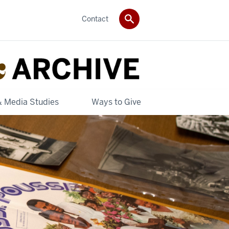
Contact
& Media Studies
Ways to Give