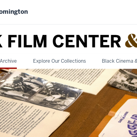
oomington
Archive
Explore Our Collections
Black Cinema 