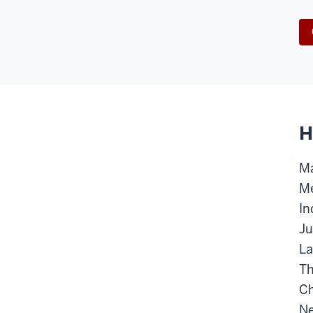
H
Ma
Me
In
Ju
La
Th
Ch
Ne