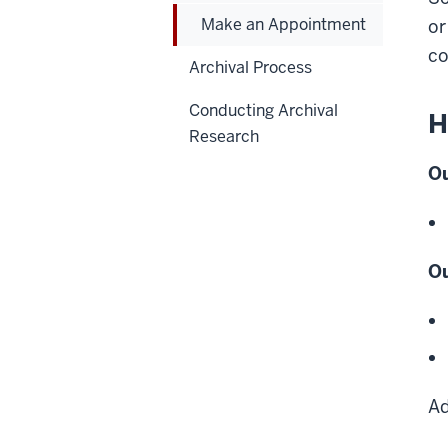
Make an Appointment
or
co
Archival Process
Conducting Archival
H
Research
Ou
Ou
Ad