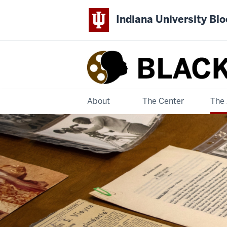
Indiana University Bl
Black
Film
Center
About
The Center
The 
&
Archive