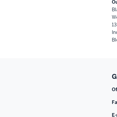
Ou
Bl
We
13
In
Bl
G
Of
F
E-