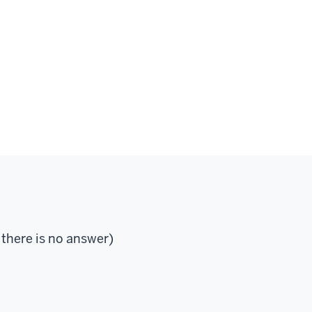
 there is no answer)