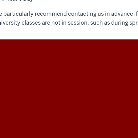
 particularly recommend contacting us in advance if 
iversity classes are not in session, such as during spr