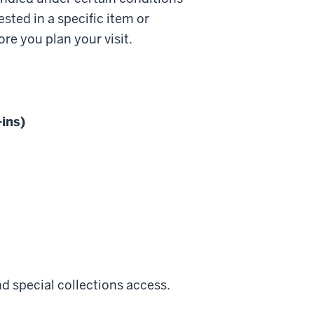
ested in a specific item or
re you plan your visit.
ins)
d special collections access.