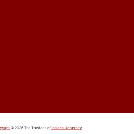
yright
© 2026
The Trustees of
Indiana University