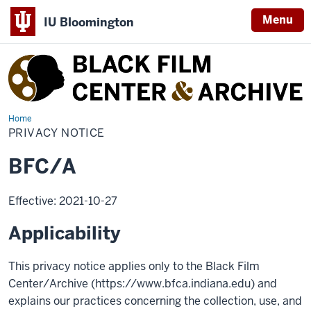
Menu
IU Bloomington
Black
Film
Center
&
Home
Privacy
Notice
PRIVACY NOTICE
Archive
BFC/A
Effective: 2021-10-27
Applicability
This privacy notice applies only to the Black Film
Center/Archive (https://www.bfca.indiana.edu) and
explains our practices concerning the collection, use, and