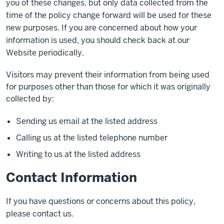
you of these changes, but only data collected from the
time of the policy change forward will be used for these
new purposes. If you are concerned about how your
information is used, you should check back at our
Website periodically.
Visitors may prevent their information from being used
for purposes other than those for which it was originally
collected by:
Sending us email at the listed address
Calling us at the listed telephone number
Writing to us at the listed address
Contact Information
If you have questions or concerns about this policy,
please contact us.