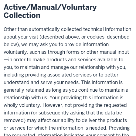
Active/Manual/Voluntary
Collection
Other than automatically collected technical information
about your visit (described above, or cookies, described
below), we may ask you to provide information
voluntarily, such as through forms or other manual input
—in order to make products and services available to
you, to maintain and manage our relationship with you,
including providing associated services or to better
understand and serve your needs. This information is
generally retained as long as you continue to maintain a
relationship with us. Your providing this information is
wholly voluntary. However, not providing the requested
information (or subsequently asking that the data be
removed) may affect our ability to deliver the products
or service for which the information is needed. Providing
the requested information indicates your consent to the