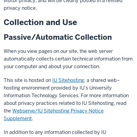
visitor privacy, and will be clearly posted in a revised
privacy notice.
Collection and Use
Passive/Automatic Collection
When you view pages on our site, the web server
automatically collects certain technical information from
your computer and about your connection.
This site is hosted on
IU Sitehosting
, a shared web–
hosting environment provided by IU’s University
Information Technology Services. For more information
about privacy practices related to IU Sitehosting, read
the
Webserve/IU Sitehosting Privacy Notice
Supplement
.
In addition to any information collected by IU