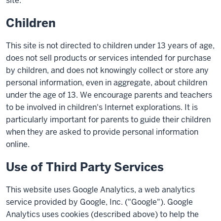
site.
Children
This site is not directed to children under 13 years of age,
does not sell products or services intended for purchase
by children, and does not knowingly collect or store any
personal information, even in aggregate, about children
under the age of 13. We encourage parents and teachers
to be involved in children's Internet explorations. It is
particularly important for parents to guide their children
when they are asked to provide personal information
online.
Use of Third Party Services
This website uses Google Analytics, a web analytics
service provided by Google, Inc. ("Google"). Google
Analytics uses cookies (described above) to help the