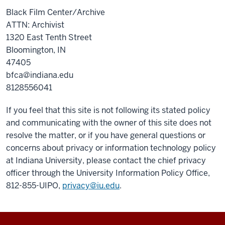
Black Film Center/Archive
ATTN: Archivist
1320 East Tenth Street
Bloomington, IN
47405
bfca@indiana.edu
8128556041
If you feel that this site is not following its stated policy
and communicating with the owner of this site does not
resolve the matter, or if you have general questions or
concerns about privacy or information technology policy
at Indiana University, please contact the chief privacy
officer through the University Information Policy Office,
812-855-UIPO,
privacy@iu.edu
.