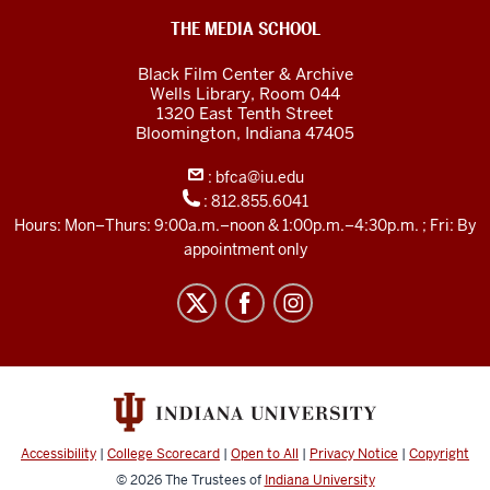
Black
THE MEDIA SCHOOL
Film
Black Film Center & Archive
Center
Wells Library, Room 044
1320 East Tenth Street
&amp;
Bloomington,
Indiana
47405
Archive
:
bfca@iu.edu
social
:
812.855.6041
media
Hours: Mon–Thurs: 9:00a.m.–noon & 1:00p.m.–4:30p.m. ; Fri: By
channels
appointment only
Accessibility
|
College Scorecard
|
Open to All
|
Privacy Notice
|
Copyright
© 2026
The Trustees of
Indiana University