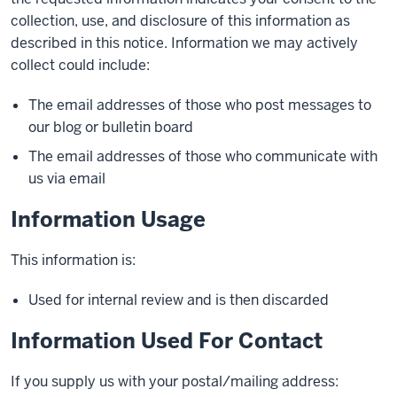
collection, use, and disclosure of this information as
described in this notice. Information we may actively
collect could include:
The email addresses of those who post messages to
our blog or bulletin board
The email addresses of those who communicate with
us via email
Information Usage
This information is:
Used for internal review and is then discarded
Information Used For Contact
If you supply us with your postal/mailing address: