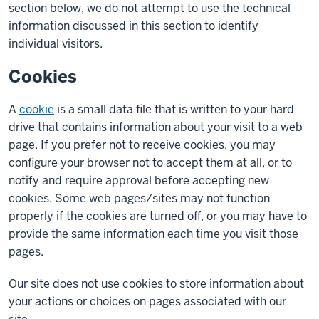
section below, we do not attempt to use the technical
information discussed in this section to identify
individual visitors.
Cookies
A
cookie
is a small data file that is written to your hard
drive that contains information about your visit to a web
page. If you prefer not to receive cookies, you may
configure your browser not to accept them at all, or to
notify and require approval before accepting new
cookies. Some web pages/sites may not function
properly if the cookies are turned off, or you may have to
provide the same information each time you visit those
pages.
Our site does not use cookies to store information about
your actions or choices on pages associated with our