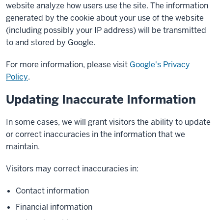
website analyze how users use the site. The information
generated by the cookie about your use of the website
(including possibly your IP address) will be transmitted
to and stored by Google.
For more information, please visit
Google's Privacy
Policy
.
Updating Inaccurate Information
In some cases, we will grant visitors the ability to update
or correct inaccuracies in the information that we
maintain.
Visitors may correct inaccuracies in:
Contact information
Financial information