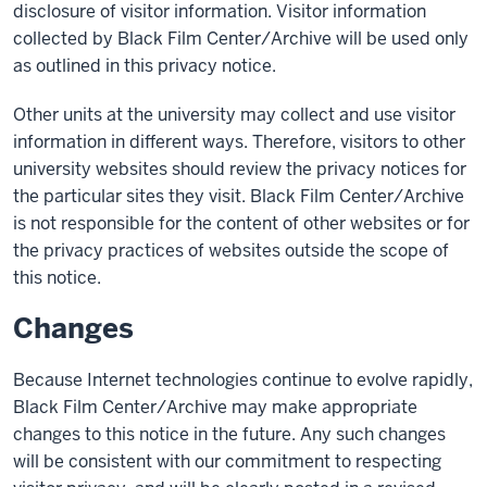
disclosure of visitor information. Visitor information
collected by Black Film Center/Archive will be used only
as outlined in this privacy notice.
Other units at the university may collect and use visitor
information in different ways. Therefore, visitors to other
university websites should review the privacy notices for
the particular sites they visit. Black Film Center/Archive
is not responsible for the content of other websites or for
the privacy practices of websites outside the scope of
this notice.
Changes
Because Internet technologies continue to evolve rapidly,
Black Film Center/Archive may make appropriate
changes to this notice in the future. Any such changes
will be consistent with our commitment to respecting