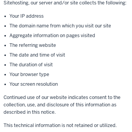
Sitehosting, our server and/or site collects the following:
Your IP address
The domain name from which you visit our site
Aggregate information on pages visited
The referring website
The date and time of visit
The duration of visit
Your browser type
Your screen resolution
Continued use of our website indicates consent to the
collection, use, and disclosure of this information as
described in this notice.
This technical information is not retained or utilized.