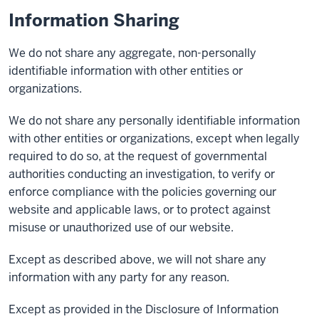
Information Sharing
We do not share any aggregate, non-personally
identifiable information with other entities or
organizations.
We do not share any personally identifiable information
with other entities or organizations, except when legally
required to do so, at the request of governmental
authorities conducting an investigation, to verify or
enforce compliance with the policies governing our
website and applicable laws, or to protect against
misuse or unauthorized use of our website.
Except as described above, we will not share any
information with any party for any reason.
Except as provided in the Disclosure of Information