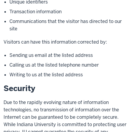
Unique identifiers
Transaction information
Communications that the visitor has directed to our
site
Visitors can have this information corrected by:
Sending us email at the listed address
Calling us at the listed telephone number
Writing to us at the listed address
Security
Due to the rapidly evolving nature of information
technologies, no transmission of information over the
Internet can be guaranteed to be completely secure.
While Indiana University is committed to protecting user
privacy, IU cannot guarantee the security of any