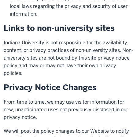
local laws regarding the privacy and security of user
information.
Links to non-university sites
Indiana University is not responsible for the availability,
content, or privacy practices of non-university sites. Non-
university sites are not bound by this site privacy notice
policy and may or may not have their own privacy
policies.
Privacy Notice Changes
From time to time, we may use visitor information for
new, unanticipated uses not previously disclosed in our
privacy notice.
We will post the policy changes to our Website to notify