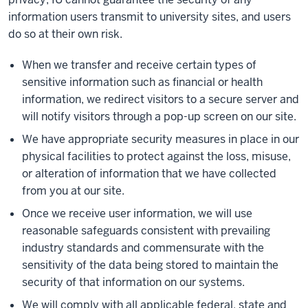
information users transmit to university sites, and users
do so at their own risk.
When we transfer and receive certain types of
sensitive information such as financial or health
information, we redirect visitors to a secure server and
will notify visitors through a pop-up screen on our site.
We have appropriate security measures in place in our
physical facilities to protect against the loss, misuse,
or alteration of information that we have collected
from you at our site.
Once we receive user information, we will use
reasonable safeguards consistent with prevailing
industry standards and commensurate with the
sensitivity of the data being stored to maintain the
security of that information on our systems.
We will comply with all applicable federal, state and