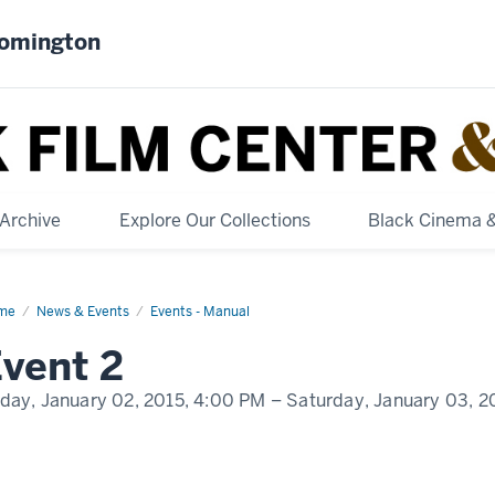
oomington
Archive
Explore Our Collections
Black Cinema 
me
Event
News & Events
Events - Manual
play
vent 2
me
iday, January 02, 2015,
4:00 PM
– Saturday, January 03, 2