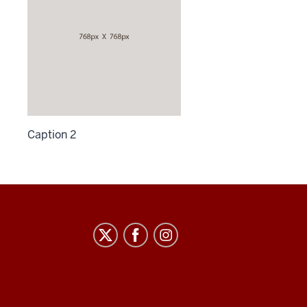
Caption 2