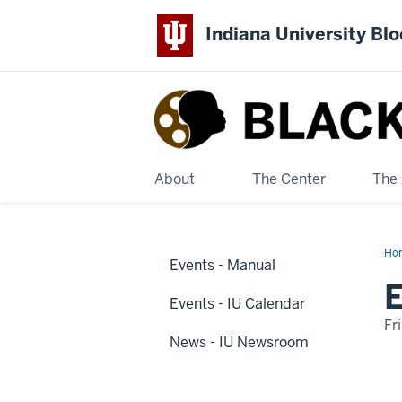
Indiana University Bl
Black
Film
Center
About
The Center
The 
&
Ho
Archive
Events - Manual
2
Dis
E
Na
Events - IU Calendar
Fr
News - IU Newsroom
-