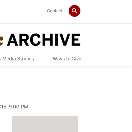
Contact
& Media Studies
Ways to Give
015,
9:00 PM