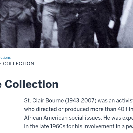
ections
E COLLECTION
e Collection
St. Clair Bourne (1943-2007) was an activ
who directed or produced more than 40 fi
African American social issues. He was exp
in the late 1960s for his involvement in 