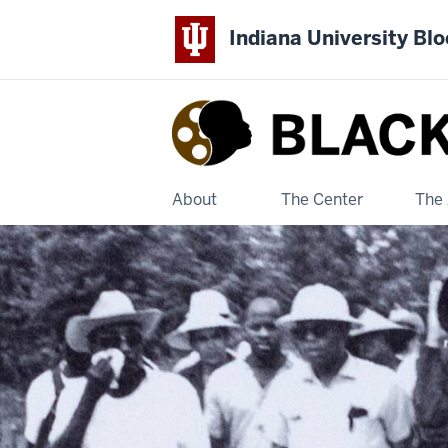
Indiana University Bl
Black
Film
Center
About
The Center
The 
&
Archive