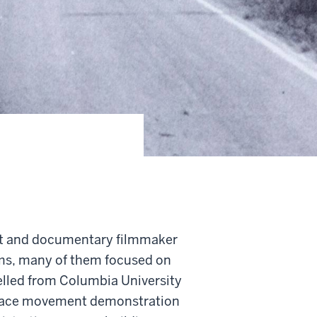
ist and documentary filmmaker
lms, many of them focused on
elled from Columbia University
a peace movement demonstration