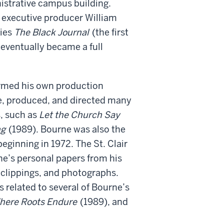
nistrative campus building.
 executive producer William
ries
The Black Journal
(the first
 eventually became a full
ormed his own production
, produced, and directed many
, such as
Let the Church Say
ng
(1989). Bourne was also the
ginning in 1972. The St. Clair
ne’s personal papers from his
, clippings, and photographs.
s related to several of Bourne’s
here Roots Endure
(1989), and