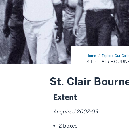
Home
St.
Explore Our Coll
Clair
ST. CLAIR BOURN
Bourne
Collection
St. Clair Bourn
Extent
Acquired 2002-09
2 boxes