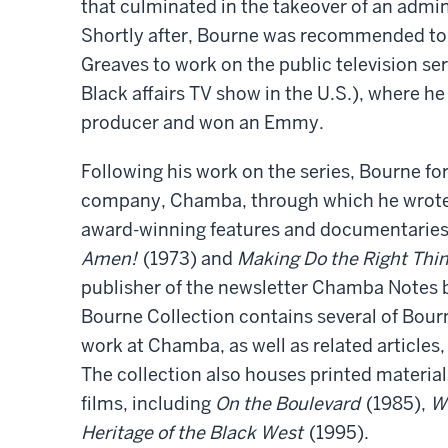
that culminated in the takeover of an admi
Shortly after, Bourne was recommended to
Greaves to work on the public television se
Black affairs TV show in the U.S.), where he
producer and won an Emmy.
Following his work on the series, Bourne f
company, Chamba, through which he wrote
award-winning features and documentaries
Amen!
(1973) and
Making Do the Right Thi
publisher of the newsletter Chamba Notes be
Bourne Collection contains several of Bour
work at Chamba, as well as related articles
The collection also houses printed material
films, including
On the Boulevard
(1985),
W
Heritage of the Black West
(1995).