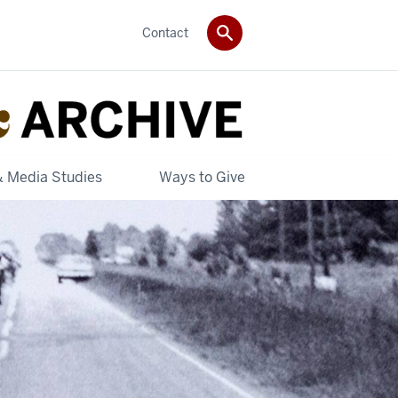
Contact
& Media Studies
Ways to Give