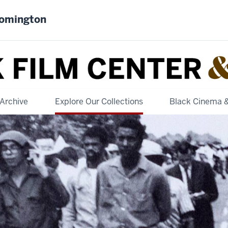
oomington
Archive
Explore Our Collections
Black Cinema 