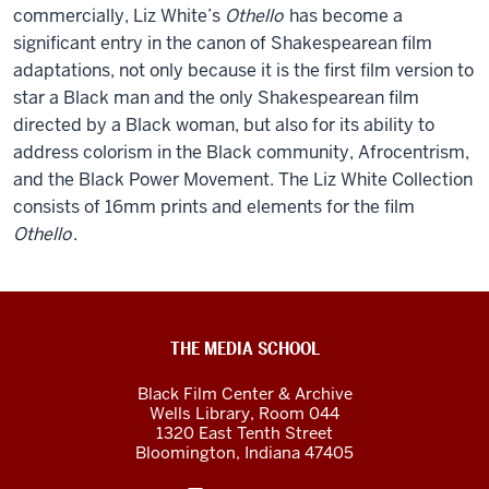
commercially, Liz White’s
Othello
has become a
significant entry in the canon of Shakespearean film
adaptations, not only because it is the first film version to
star a Black man and the only Shakespearean film
directed by a Black woman, but also for its ability to
address colorism in the Black community, Afrocentrism,
and the Black Power Movement. The Liz White Collection
consists of 16mm prints and elements for the film
Othello
.
Black
THE MEDIA SCHOOL
Film
Black Film Center & Archive
Center
Wells Library, Room 044
1320 East Tenth Street
&amp;
Bloomington,
Indiana
47405
Archive