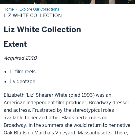
Home
Liz
Explore Our Collections
White
LIZ WHITE COLLECTION
Collection
Liz White Collection
Extent
Acquired 2010
11 film reels
1 videotape
Elizabeth ‘Liz’ Shearer White (died 1993) was an
American independent film producer, Broadway dresser,
and actress. Frustrated by the stereotypical roles
available to her and other Black performers on
Broadway, in the summers she would return to her native
Oak Bluffs on Martha’s Vineyard, Massachusetts. There,