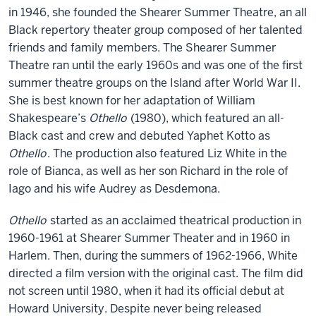
in 1946, she founded the Shearer Summer Theatre, an all
Black repertory theater group composed of her talented
friends and family members. The Shearer Summer
Theatre ran until the early 1960s and was one of the first
summer theatre groups on the Island after World War II.
She is best known for her adaptation of William
Shakespeare’s
Othello
(1980), which featured an all-
Black cast and crew and debuted Yaphet Kotto as
Othello
. The production also featured Liz White in the
role of Bianca, as well as her son Richard in the role of
Iago and his wife Audrey as Desdemona.
Othello
started as an acclaimed theatrical production in
1960-1961 at Shearer Summer Theater and in 1960 in
Harlem. Then, during the summers of 1962-1966, White
directed a film version with the original cast. The film did
not screen until 1980, when it had its official debut at
Howard University. Despite never being released