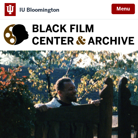
Menu
IU Bloomington
Black
Film
Center
&
Archive