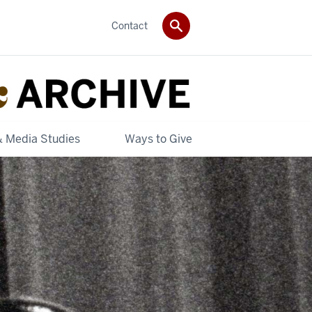
Contact
& Media Studies
Ways to Give