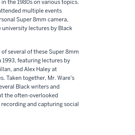
in the 1980s on various topics.
attended multiple events
ersonal Super 8mm camera,
e university lectures by Black
 of several of these Super 8mm
 1993, featuring lectures by
llan, and Alex Haley at
s. Taken together, Mr. Ware's
everal Black writers and
ht the often-overlooked
 recording and capturing social