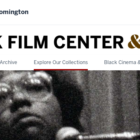
oomington
Archive
Explore Our Collections
Black Cinema 