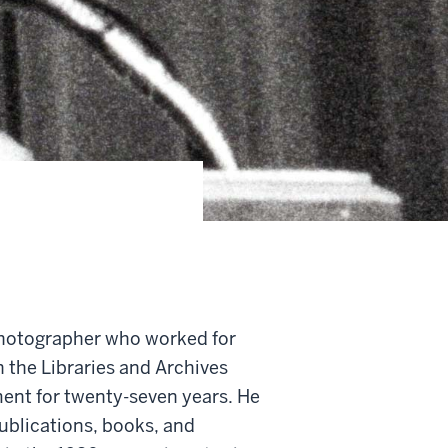
photographer who worked for
n the Libraries and Archives
ent for twenty-seven years. He
ublications, books, and