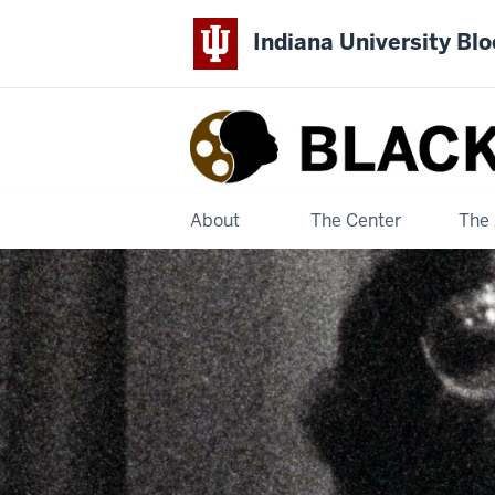
Indiana University Bl
Black
Film
Center
About
The Center
The 
&
Archive