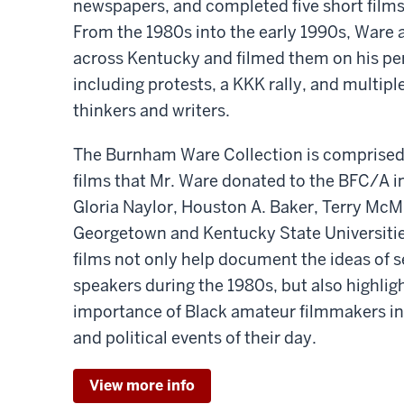
newspapers, and completed five short films 
From the 1980s into the early 1990s, Ware 
across Kentucky and filmed them on his p
including protests, a KKK rally, and multipl
thinkers and writers.
The Burnham Ware Collection is comprised
films that Mr. Ware donated to the BFC/A in
Gloria Naylor, Houston A. Baker, Terry McMi
Georgetown and Kentucky State Universitie
films not only help document the ideas of s
speakers during the 1980s, but also highlig
importance of Black amateur filmmakers in
and political events of their day.
View more info