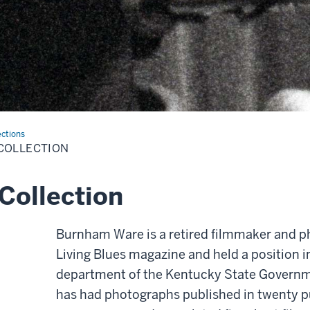
ections
COLLECTION
Collection
Burnham Ware is a retired filmmaker and 
Living Blues magazine and held a position i
department of the Kentucky State Governm
has had photographs published in twenty p