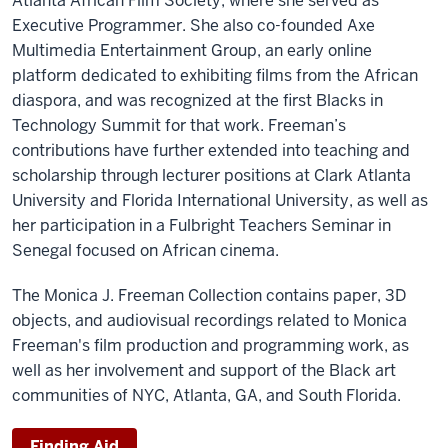
Atlanta African Film Society, where she served as
Executive Programmer. She also co-founded Axe
Multimedia Entertainment Group, an early online
platform dedicated to exhibiting films from the African
diaspora, and was recognized at the first Blacks in
Technology Summit for that work. Freeman’s
contributions have further extended into teaching and
scholarship through lecturer positions at Clark Atlanta
University and Florida International University, as well as
her participation in a Fulbright Teachers Seminar in
Senegal focused on African cinema.
The Monica J. Freeman Collection contains paper, 3D
objects, and audiovisual recordings related to Monica
Freeman's film production and programming work, as
well as her involvement and support of the Black art
communities of NYC, Atlanta, GA, and South Florida.
Finding Aid