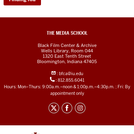
Black
THE MEDIA SCHOOL
Film
Black Film Center & Archive
Center
Wells Library, Room 044
1320 East Tenth Street
&amp;
Bloomington,
Indiana
47405
Archive
:
bfca@iu.edu
social
:
812.855.6041
media
Hours: Mon–Thurs: 9:00a.m.–noon & 1:00p.m.–4:30p.m. ; Fri: By
channels
appointment only