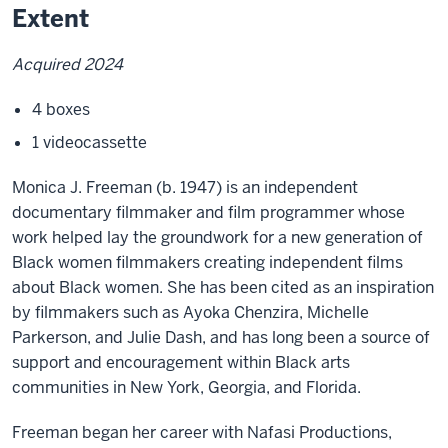
Extent
Acquired 2024
4 boxes
1 videocassette
Monica J. Freeman (b. 1947) is an independent
documentary filmmaker and film programmer whose
work helped lay the groundwork for a new generation of
Black women filmmakers creating independent films
about Black women. She has been cited as an inspiration
by filmmakers such as Ayoka Chenzira, Michelle
Parkerson, and Julie Dash, and has long been a source of
support and encouragement within Black arts
communities in New York, Georgia, and Florida.
Freeman began her career with Nafasi Productions,