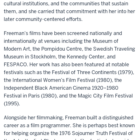
cultural institutions, and the communities that sustain
them, and she carried that commitment with her into her
later community-centered efforts.
Freeman’s films have been screened nationally and
internationally at venues including the Museum of
Modern Art, the Pompidou Centre, the Swedish Traveling
Museum in Stockholm, the Kennedy Center, and
FESPACO. Her work has also been featured at notable
festivals such as the Festival of Three Continents (1979),
the International Women’s Film Festival (1980), the
Independent Black American Cinema 1920–1980
Festival in Paris (1980), and the Magic City Film Festival
(1995).
Alongside her filmmaking, Freeman built a distinguished
career as a film programmer. She is perhaps best known
for helping organize the 1976 Sojourner Truth Festival of