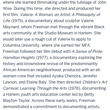
where she learned filmmaking under the tutelage of John
Wise. During this time, she directed and produced her
first film,
Valerie: A Woman, an Artist, A Philosophy of
Life
(1975), a documentary about sculptor Valerie
Maynard, whom Freeman met through the vibrant Black
arts community at the Studio Museum in Harlem. She
would later use a rough cut of Valerie to apply to
Columbia University, where she earned her MFA.
Freeman followed her film debut with
A Sense of Pride:
Hamilton Heights
(1977), a documentary exploring the
history and brownstone revival of the predominantly
African American neighborhood, produced with an all-
women crew that included Ayoka Chenzira, Jennifer
Lawson, and Elaine Baly. She then directed
Children’s Art
Carnival: Learning Through the Arts
(1978), documenting
a Harlem youth arts education center led by Betty
Blayton-Taylor. Across these early works, Freeman
demonstrated a commitment to documenting artists,