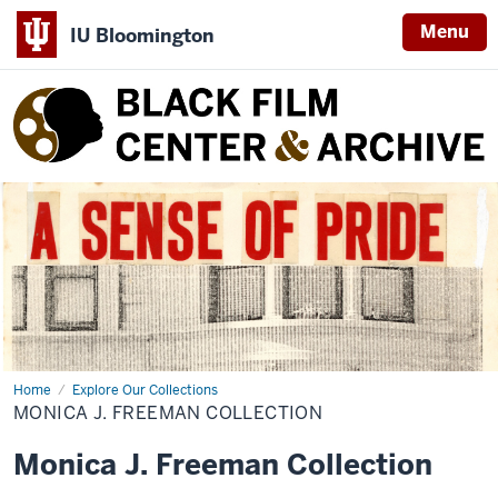
Menu
IU Bloomington
Black
Film
Center
&
Archive
Home
Monica
Explore Our Collections
J.
MONICA J. FREEMAN COLLECTION
Freeman
Collection
Monica J. Freeman Collection