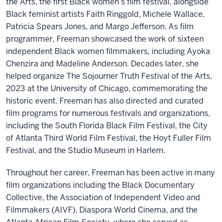
the Arts, the first Black women’s film festival, alongside
Black feminist artists Faith Ringgold, Michele Wallace,
Patricia Spears Jones, and Margo Jefferson. As film
programmer, Freeman showcased the work of sixteen
independent Black women filmmakers, including Ayoka
Chenzira and Madeline Anderson. Decades later, she
helped organize The Sojourner Truth Festival of the Arts,
2023 at the University of Chicago, commemorating the
historic event. Freeman has also directed and curated
film programs for numerous festivals and organizations,
including the South Florida Black Film Festival, the City
of Atlanta Third World Film Festival, the Hoyt Fuller Film
Festival, and the Studio Museum in Harlem.
Throughout her career, Freeman has been active in many
film organizations including the Black Documentary
Collective, the Association of Independent Video and
Filmmakers (AIVF), Diaspora World Cinema, and the