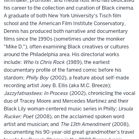
filmmaker, promoter, and media host who has dedicated
his career to the collection and curation of Black cinema.
A graduate of both New York University's Tisch film
school and the American Film Institute Conservatory,
Dennis has produced both narrative and documentary
films since the 1990s (sometimes under the moniker
"Mike D."), often examining Black creatives or cultures
around the Philadelphia area. His directorial works
include:
Who Is Chris Rock
(1989), the earliest
documentary profile of the famed comic before his
stardom;
Philly Boy
(2002), a feature about self-made
recording artist Joey B. Ellis (aka M.C. Breeze);
Jazzyfatnastees: In Process
(2002), chronicling the vocal
duo of Tracey Moore and Mercedes Martinez and their
Black Lily woman-centered music series in Philly;
Ursula
Rucker: Poet
(2008), on the acclaimed spoken word
artist and musician; and
The 13th Amendment
(2008),
documenting his 90-year-old great-grandmother's travel