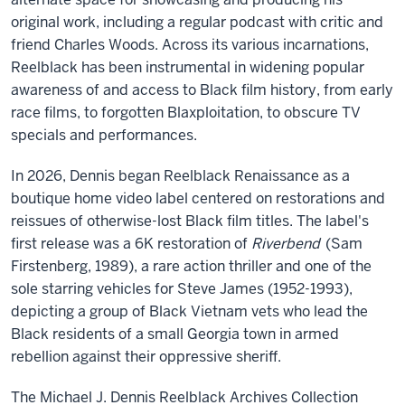
original work, including a regular podcast with critic and
friend Charles Woods. Across its various incarnations,
Reelblack has been instrumental in widening popular
awareness of and access to Black film history, from early
race films, to forgotten Blaxploitation, to obscure TV
specials and performances.
In 2026, Dennis began Reelblack Renaissance as a
boutique home video label centered on restorations and
reissues of otherwise-lost Black film titles. The label's
first release was a 6K restoration of
Riverbend
(Sam
Firstenberg, 1989), a rare action thriller and one of the
sole starring vehicles for Steve James (1952-1993),
depicting a group of Black Vietnam vets who lead the
Black residents of a small Georgia town in armed
rebellion against their oppressive sheriff.
The Michael J. Dennis Reelblack Archives Collection