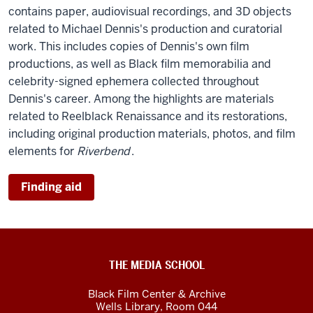
contains paper, audiovisual recordings, and 3D objects
related to Michael Dennis's production and curatorial
work. This includes copies of Dennis's own film
productions, as well as Black film memorabilia and
celebrity-signed ephemera collected throughout
Dennis's career. Among the highlights are materials
related to Reelblack Renaissance and its restorations,
including original production materials, photos, and film
elements for
Riverbend
.
Finding aid
Black
THE MEDIA SCHOOL
Film
Black Film Center & Archive
Center
Wells Library, Room 044