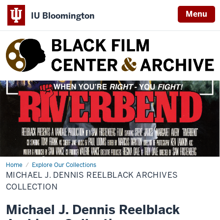
Menu
IU Bloomington
Black
Film
Center
&
Archive
Home
michael-
Explore Our Collections
j-
MICHAEL J. DENNIS REELBLACK ARCHIVES
dennis-
reelblack-
COLLECTION
archives-
collection
Michael J. Dennis Reelblack