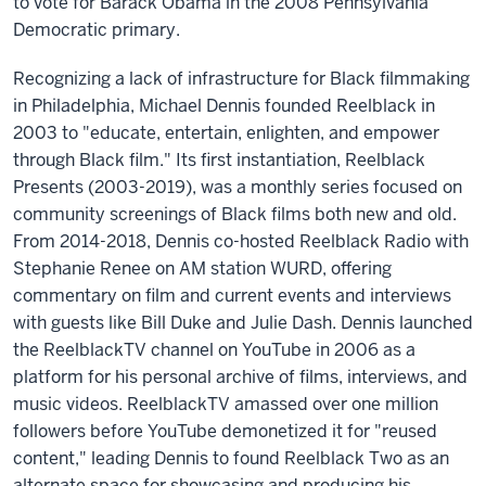
to vote for Barack Obama in the 2008 Pennsylvania
Democratic primary.
Recognizing a lack of infrastructure for Black filmmaking
in Philadelphia, Michael Dennis founded Reelblack in
2003 to "educate, entertain, enlighten, and empower
through Black film." Its first instantiation, Reelblack
Presents (2003-2019), was a monthly series focused on
community screenings of Black films both new and old.
From 2014-2018, Dennis co-hosted Reelblack Radio with
Stephanie Renee on AM station WURD, offering
commentary on film and current events and interviews
with guests like Bill Duke and Julie Dash. Dennis launched
the ReelblackTV channel on YouTube in 2006 as a
platform for his personal archive of films, interviews, and
music videos. ReelblackTV amassed over one million
followers before YouTube demonetized it for "reused
content," leading Dennis to found Reelblack Two as an
alternate space for showcasing and producing his