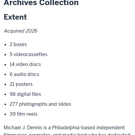
Archives Collection
Extent
Acquired 2026
2 boxes
5 videocassettes
14 video discs
6 audio discs
21 posters
98 digital files
277 photographs and slides
39 film reels
Michael J. Dennis is a Philadelphia-based independent